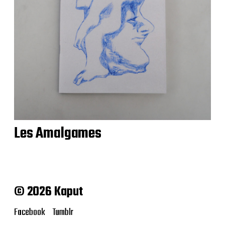
Les Amalgames
© 2026 Kaput
Facebook
Tumblr