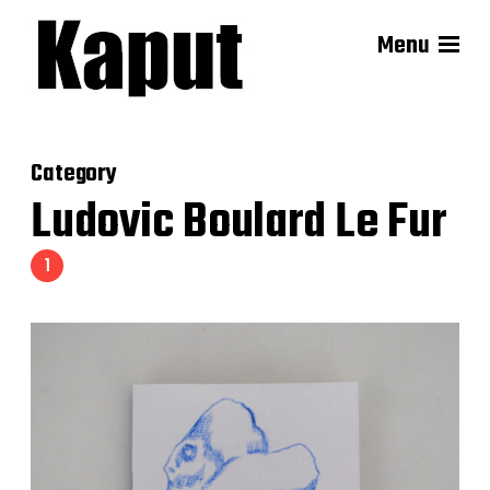
Menu
Category
Ludovic Boulard Le Fur
1